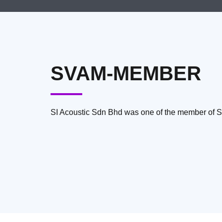
SVAM-MEMBER
SI Acoustic Sdn Bhd was one of the member of 