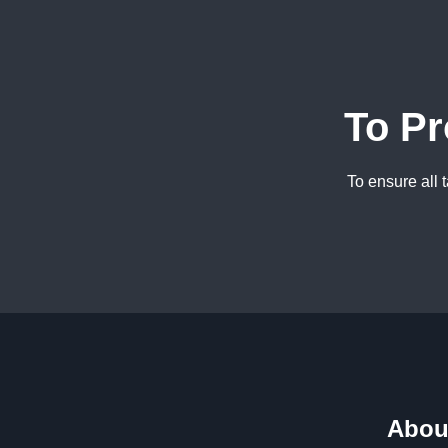
To Pr
To ensure all 
Abou