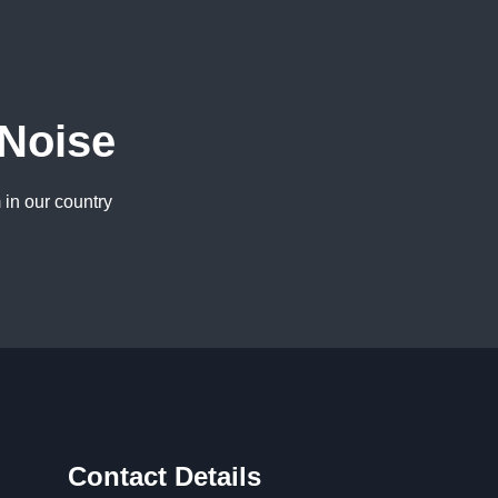
 Noise
 in our country
Contact Details