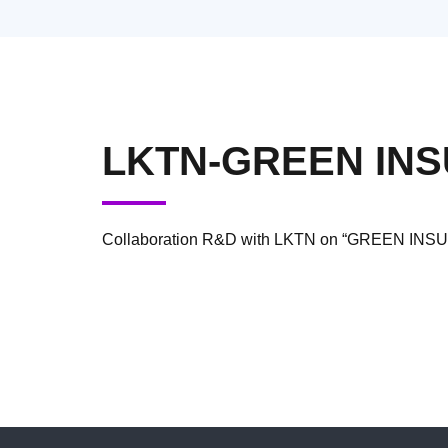
LKTN-GREEN IN
Collaboration R&D with LKTN on “GREEN I