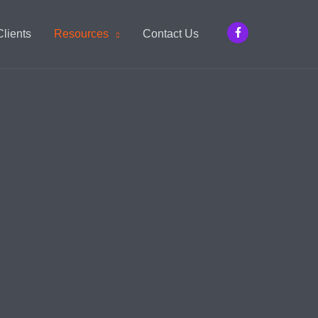
Clients
Resources
Contact Us