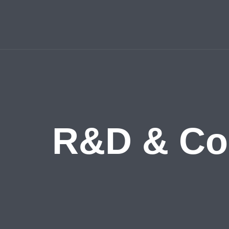
R&D & Coll