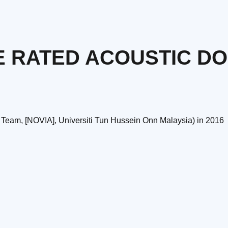
E RATED ACOUSTIC D
 Team, [NOVIA], Universiti Tun Hussein Onn Malaysia) in 2016