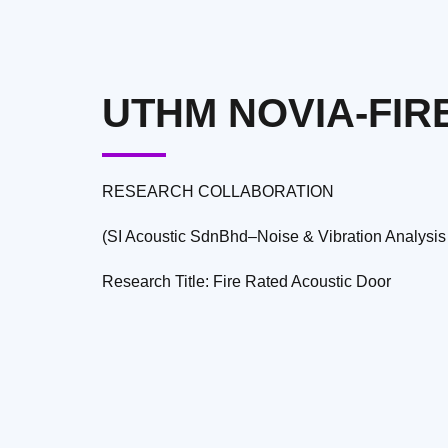
UTHM NOVIA-FIR
RESEARCH COLLABORATION
(SI Acoustic SdnBhd–Noise & Vibration Analysis
Research Title: Fire Rated Acoustic Door