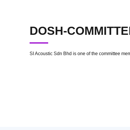
DOSH-COMMITTE
SI Acoustic Sdn Bhd is one of the committee m