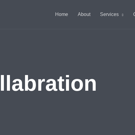
Home
About
Services
abration​​