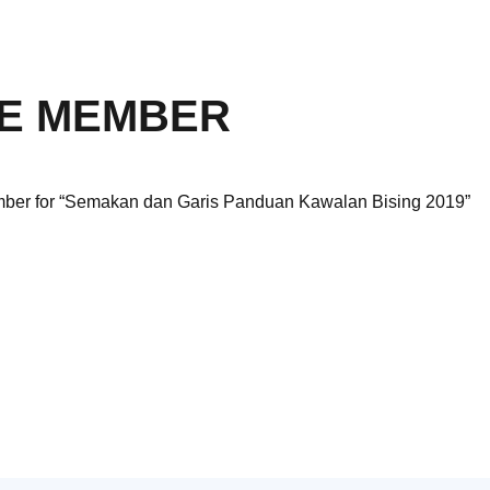
E MEMBER
ember for “Semakan dan Garis Panduan Kawalan Bising 2019”