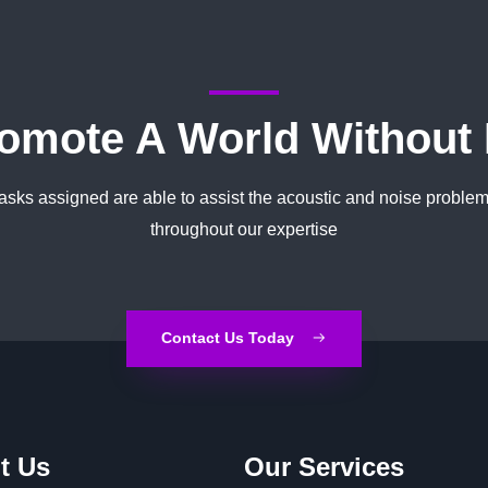
omote A World Without
tasks assigned are able to assist the acoustic and noise problem
throughout our expertise
Contact Us Today
t Us
Our Services