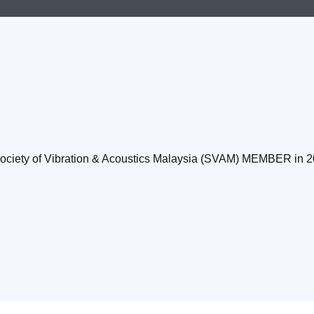
Society of Vibration & Acoustics Malaysia (SVAM) MEMBER in 