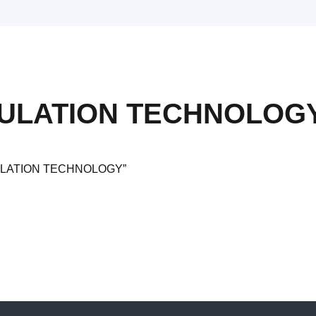
SULATION TECHNOLOG
NSULATION TECHNOLOGY”